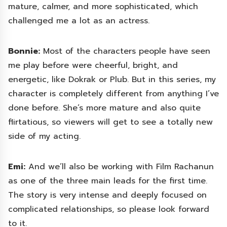
mature, calmer, and more sophisticated, which
challenged me a lot as an actress.
Bonnie:
Most of the characters people have seen
me play before were cheerful, bright, and
energetic, like Dokrak or Plub. But in this series, my
character is completely different from anything I’ve
done before. She’s more mature and also quite
flirtatious, so viewers will get to see a totally new
side of my acting.
Emi:
And we’ll also be working with Film Rachanun
as one of the three main leads for the first time.
The story is very intense and deeply focused on
complicated relationships, so please look forward
to it.