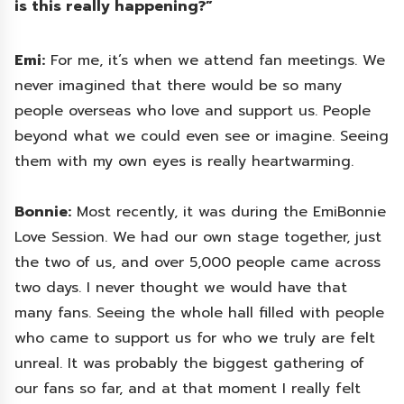
is this really happening?”
Emi:
For me, it’s when we attend fan meetings. We
never imagined that there would be so many
people overseas who love and support us. People
beyond what we could even see or imagine. Seeing
them with my own eyes is really heartwarming.
Bonnie:
Most recently, it was during the EmiBonnie
Love Session. We had our own stage together, just
the two of us, and over 5,000 people came across
two days. I never thought we would have that
many fans. Seeing the whole hall filled with people
who came to support us for who we truly are felt
unreal. It was probably the biggest gathering of
our fans so far, and at that moment I really felt