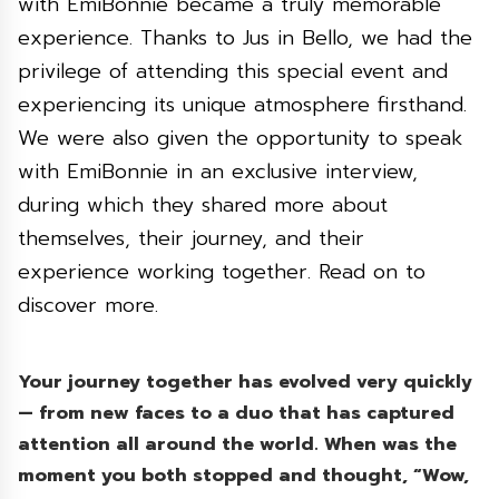
with EmiBonnie became a truly memorable
experience. Thanks to Jus in Bello, we had the
privilege of attending this special event and
experiencing its unique atmosphere firsthand.
We were also given the opportunity to speak
with EmiBonnie in an exclusive interview,
during which they shared more about
themselves, their journey, and their
experience working together. Read on to
discover more.
Your journey together has evolved very quickly
— from new faces to a duo that has captured
attention all around the world. When was the
moment you both stopped and thought, “Wow,