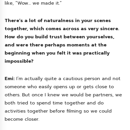
like, “Wow… we made it.”
There’s a lot of naturalness in your scenes
together, which comes across as very sincere.
How do you build trust between yourselves,
and were there perhaps moments at the
beginning when you felt it was practically
impossible?
Emi:
I’m actually quite a cautious person and not
someone who easily opens up or gets close to
others. But once I knew we would be partners, we
both tried to spend time together and do
activities together before filming so we could
become closer.