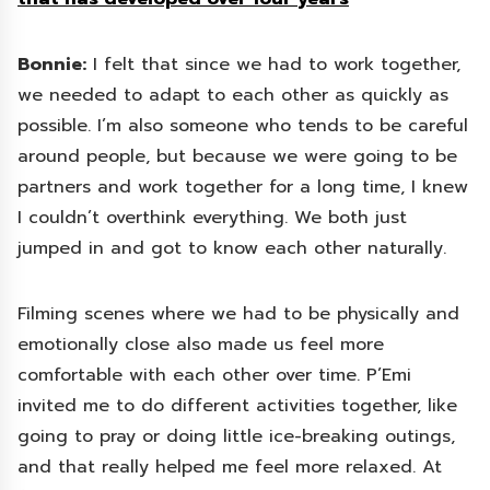
Bonnie:
I felt that since we had to work together,
we needed to adapt to each other as quickly as
possible. I’m also someone who tends to be careful
around people, but because we were going to be
partners and work together for a long time, I knew
I couldn’t overthink everything. We both just
jumped in and got to know each other naturally.
Filming scenes where we had to be physically and
emotionally close also made us feel more
comfortable with each other over time. P’Emi
invited me to do different activities together, like
going to pray or doing little ice-breaking outings,
and that really helped me feel more relaxed. At