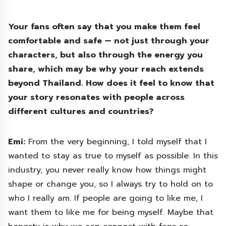
Your fans often say that you make them feel
comfortable and safe — not just through your
characters, but also through the energy you
share, which may be why your reach extends
beyond Thailand. How does it feel to know that
your story resonates with people across
different cultures and countries?
Emi:
From the very beginning, I told myself that I
wanted to stay as true to myself as possible. In this
industry, you never really know how things might
shape or change you, so I always try to hold on to
who I really am. If people are going to like me, I
want them to like me for being myself. Maybe that