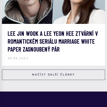
LEE JIN WOOK A LEE YEON HEE ZTVÁRNÍ V
ROMANTICKÉM SERIÁLU MARRIAGE WHITE
PAPER ZASNOUBENÝ PÁR
05.04.2022
NAČÍST DALŠÍ ČLÁNKY