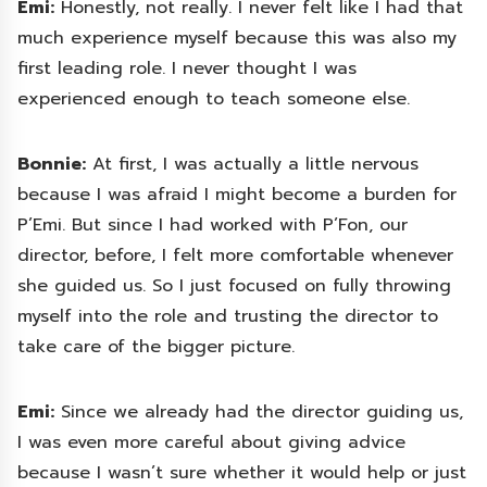
Emi:
Honestly, not really. I never felt like I had that
much experience myself because this was also my
first leading role. I never thought I was
experienced enough to teach someone else.
Bonnie:
At first, I was actually a little nervous
because I was afraid I might become a burden for
P’Emi. But since I had worked with P’Fon, our
director, before, I felt more comfortable whenever
she guided us. So I just focused on fully throwing
myself into the role and trusting the director to
take care of the bigger picture.
Emi:
Since we already had the director guiding us,
I was even more careful about giving advice
because I wasn’t sure whether it would help or just