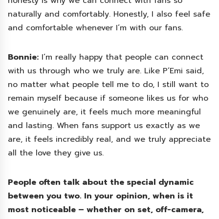
honesty is why we can connect with fans so
naturally and comfortably. Honestly, I also feel safe
and comfortable whenever I’m with our fans.
Bonnie:
I’m really happy that people can connect
with us through who we truly are. Like P’Emi said,
no matter what people tell me to do, I still want to
remain myself because if someone likes us for who
we genuinely are, it feels much more meaningful
and lasting. When fans support us exactly as we
are, it feels incredibly real, and we truly appreciate
all the love they give us.
People often talk about the special dynamic
between you two. In your opinion, when is it
most noticeable – whether on set, off-camera,