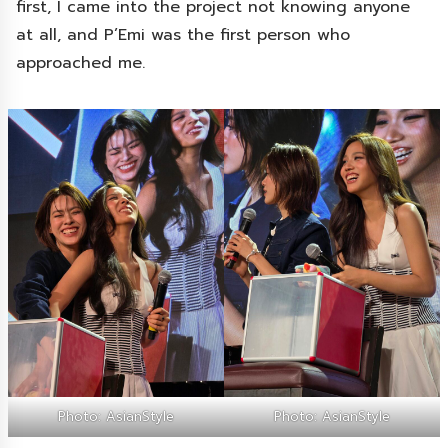
first, I came into the project not knowing anyone
at all, and P’Emi was the first person who
approached me.
Photo: AsianStyle
Photo: AsianStyle