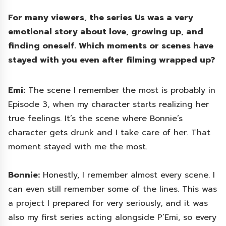
For many viewers, the series Us was a very
emotional story about love, growing up, and
finding oneself. Which moments or scenes have
stayed with you even after filming wrapped up?
Emi:
The scene I remember the most is probably in
Episode 3, when my character starts realizing her
true feelings. It’s the scene where Bonnie’s
character gets drunk and I take care of her. That
moment stayed with me the most.
Bonnie:
Honestly, I remember almost every scene. I
can even still remember some of the lines. This was
a project I prepared for very seriously, and it was
also my first series acting alongside P’Emi, so every