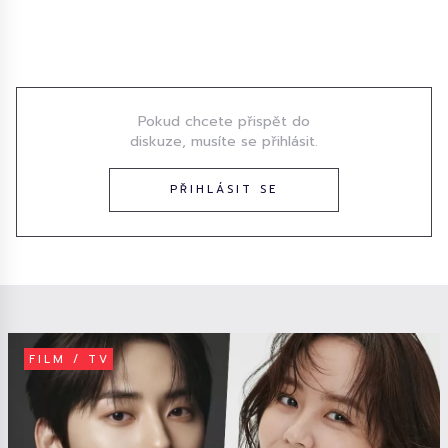
Diskuze
Pokud chcete přispět do
diskuze, musíte se přihlásit.
PŘIHLÁSIT SE
FILM / TV