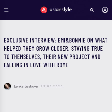
EXCLUSIVE INTERVIEW: EMI&BONNIE ON WHAT
HELPED THEM GROW CLOSER, STAYING TRUE
TO THEMSELVES, THEIR NEW PROJECT AND
FALLING IN LOVE WITH ROME
Lenka Leskova
29.05.2026