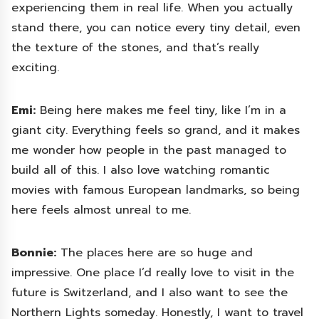
experiencing them in real life. When you actually
stand there, you can notice every tiny detail, even
the texture of the stones, and that’s really
exciting.
Emi:
Being here makes me feel tiny, like I’m in a
giant city. Everything feels so grand, and it makes
me wonder how people in the past managed to
build all of this. I also love watching romantic
movies with famous European landmarks, so being
here feels almost unreal to me.
Bonnie:
The places here are so huge and
impressive. One place I’d really love to visit in the
future is Switzerland, and I also want to see the
Northern Lights someday. Honestly, I want to travel