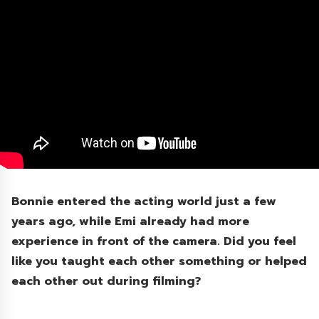
Bonnie entered the acting world just a few
years ago, while Emi already had more
experience in front of the camera. Did you feel
like you taught each other something or helped
each other out during filming?