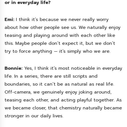
or in everyday life?
Emi:
I think it’s because we never really worry
about how other people see us. We naturally enjoy
teasing and playing around with each other like
this. Maybe people don’t expect it, but we don’t
try to force anything — it’s simply who we are.
Bonnie:
Yes, I think it’s most noticeable in everyday
life. In a series, there are still scripts and
boundaries, so it can’t be as natural as real life.
Off-camera, we genuinely enjoy joking around,
teasing each other, and acting playful together. As
we became closer, that chemistry naturally became
stronger in our daily lives.