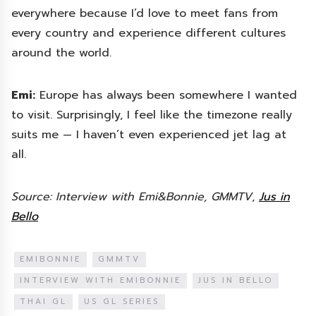
everywhere because I’d love to meet fans from
every country and experience different cultures
around the world.
Emi:
Europe has always been somewhere I wanted
to visit. Surprisingly, I feel like the timezone really
suits me — I haven’t even experienced jet lag at
all.
Source: Interview with Emi&Bonnie, GMMTV
,
Jus in
Bello
EMIBONNIE
GMMTV
INTERVIEW WITH EMIBONNIE
JUS IN BELLO
THAI GL
US GL SERIES