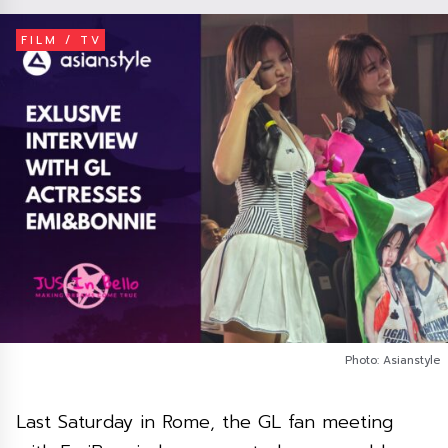
FILM / TV
Photo: Asianstyle
Last Saturday in Rome, the GL fan meeting