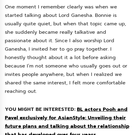
One moment I remember clearly was when we
started talking about Lord Ganesha. Bonnie is
usually quite quiet, but when that topic came up,
she suddenly became really talkative and
passionate about it. Since I also worship Lord
Ganesha, I invited her to go pray together. I
honestly thought about it a lot before asking
because I’m not someone who usually goes out or
invites people anywhere, but when I realized we
shared the same interest, I felt more comfortable
reaching out.
YOU MIGHT BE INTERESTED:
BL actors Pooh and
Pavel exclusively for AsianStyle: Unveiling their
future plans and talking about the relationship
that has developed over four years