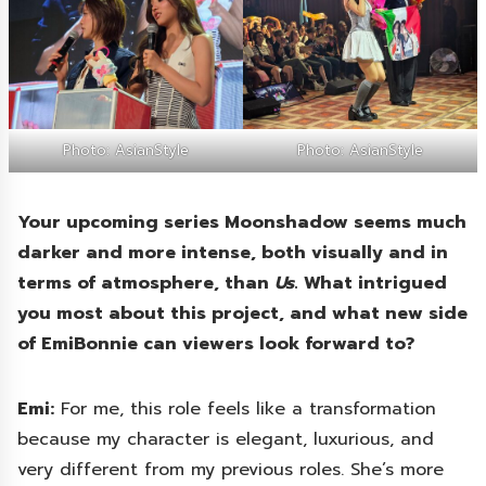
Photo: AsianStyle
Photo: AsianStyle
Your upcoming series Moonshadow seems much
darker and more intense, both visually and in
terms of atmosphere, than
Us
. What intrigued
you most about this project, and what new side
of EmiBonnie can viewers look forward to?
Emi:
For me, this role feels like a transformation
because my character is elegant, luxurious, and
very different from my previous roles. She’s more