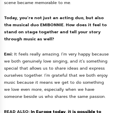
scene became memorable to me.
Today, you’re not just an acting duo, but also
the musical duo EMIBONNIE. How does it feel to
stand on stage together and tell your story
through music as well?
Emi:
It feels really amazing. I’m very happy because
we both genuinely love singing, and it’s something
special that allows us to share ideas and express
ourselves together. I’m grateful that we both enjoy
music because it means we get to do something
we love even more, especially when we have
someone beside us who shares the same passion.
READ ALSO:
In Europe today, it is possible to