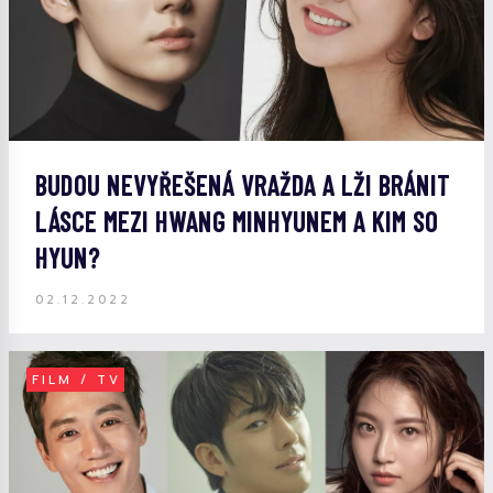
BUDOU NEVYŘEŠENÁ VRAŽDA A LŽI BRÁNIT
LÁSCE MEZI HWANG MINHYUNEM A KIM SO
HYUN?
02.12.2022
FILM / TV