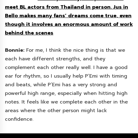
meet BL actors from Thailand in person. Jus in
Bello makes many fans’ dreams come true, even
though it involves an enormous amount of work
behind the scenes
Bonnie:
For me, I think the nice thing is that we
each have different strengths, and they
complement each other really well. I have a good
ear for rhythm, so I usually help P’Emi with timing
and beats, while P’Emi has a very strong and
powerful high range, especially when hitting high
notes. It feels like we complete each other in the
areas where the other person might lack
confidence.