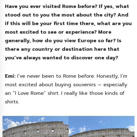
Have you ever visited Rome before? If yes, what
stood out to you the most about the city? And
if this will be your first time there, what are you
most excited to see or experience? More
generally, how do you view Europe so far? Is
there any country or destination here that
you’ve always wanted to discover one day?
Emi:
I’ve never been to Rome before. Honestly, I’m
most excited about buying souvenirs — especially
an “I Love Rome” shirt. I really like those kinds of
shirts.