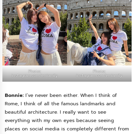
Photo:
Photo:
instagram.com/emiamily
instagram.com/emiamily
Bonnie:
I’ve never been either. When I think of
Rome, I think of all the famous landmarks and
beautiful architecture. I really want to see
everything with my own eyes because seeing
places on social media is completely different from