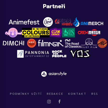
Partneři
PODMÍNKY UŽITÍ
REDAKCE
KONTAKT
RSS