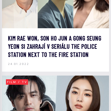
KIM RAE WON, SON HO JUN A GONG SEUNG
YEON SI ZAHRAJÍ V SERIÁLU THE POLICE
STATION NEXT TO THE FIRE STATION
24.01.2022
FILM / TV