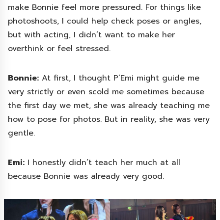
make Bonnie feel more pressured. For things like
photoshoots, I could help check poses or angles,
but with acting, I didn’t want to make her
overthink or feel stressed.
Bonnie:
At first, I thought P’Emi might guide me
very strictly or even scold me sometimes because
the first day we met, she was already teaching me
how to pose for photos. But in reality, she was very
gentle.
Emi:
I honestly didn’t teach her much at all
because Bonnie was already very good.