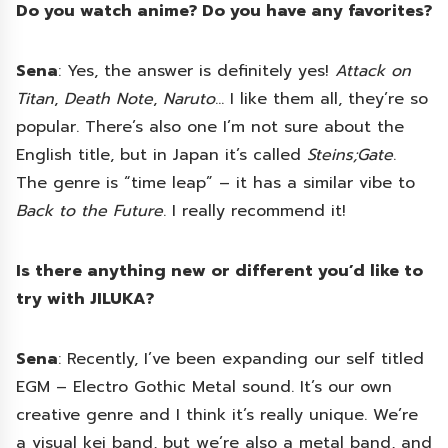
Do you watch anime? Do you have any favorites?
Sena
: Yes, the answer is definitely yes!
Attack on
Titan
,
Death Note
,
Naruto
… I like them all, they’re so
popular. There’s also one I’m not sure about the
English title, but in Japan it’s called
Steins;Gate
.
The genre is “time leap” – it has a similar vibe to
Back to the Future
. I really recommend it!
Is there anything new or different you’d like to
try with JILUKA?
Sena
: Recently, I’ve been expanding our self titled
EGM – Electro Gothic Metal sound. It’s our own
creative genre and I think it’s really unique. We’re
a visual kei band, but we’re also a metal band, and