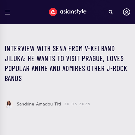
INTERVIEW WITH SENA FROM V-KEI BAND
JILUKA: HE WANTS TO VISIT PRAGUE, LOVES
POPULAR ANIME AND ADMIRES OTHER J-ROCK
BANDS
Sandrine Amadou Titi
30.06.2025