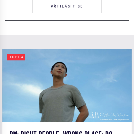
PŘIHLÁSIT SE
HUDBA