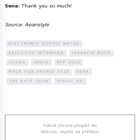
Sena:
Thank you so much!
Source: Asianstyle
ELECTRONIC GOTHIC METAL
EXCLUSIVE INTERVIEW
JAPANESE ROCK
JILUKA
JROCK
RFP 2025
ROCK FOR PEOPLE 2025
SENA
THE KVLT TOUR
VISUAL KEI
Diskuze
Pokud chcete přispět do
diskuze, musíte se přihlásit.