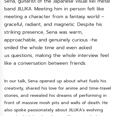
Sena, guitarist of the Japanese visual kei metal
band JILUKA. Meeting him in person felt like
meeting a character from a fantasy world –
graceful, radiant, and magnetic. Despite his
striking presence, Sena was warm,
approachable, and genuinely curious -he
smiled the whole time and even asked
us
questions, making the whole interview feel
like a conversation between friends.
In our talk, Sena opened up about what fuels his
creativity, shared his love for anime and time-travel
stories, and revealed his dreams of performing in
front of massive mosh pits and walls of death. He
also spoke passionately about JILUKA’s evolving