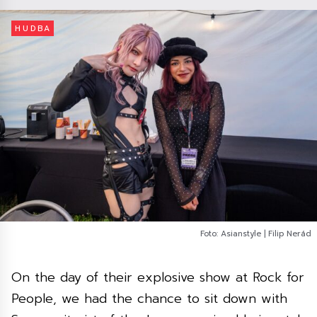
HUDBA
Foto: Asianstyle | Filip Nerád
On the day of their explosive show at Rock for
People, we had the chance to sit down with