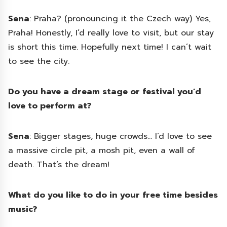
Sena
: Praha? (pronouncing it the Czech way) Yes,
Praha! Honestly, I’d really love to visit, but our stay
is short this time. Hopefully next time! I can’t wait
to see the city.
Do you have a dream stage or festival you’d
love to perform at?
Sena
: Bigger stages, huge crowds… I’d love to see
a massive circle pit, a mosh pit, even a wall of
death. That’s the dream!
What do you like to do in your free time besides
music?