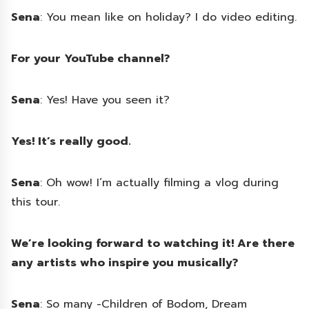
Sena
: You mean like on holiday? I do video editing.
For your YouTube channel?
Sena
: Yes! Have you seen it?
Yes! It’s really good.
Sena
: Oh wow! I’m actually filming a vlog during
this tour.
We’re looking forward to watching it! Are there
any artists who inspire you musically?
Sena
: So many -Children of Bodom, Dream