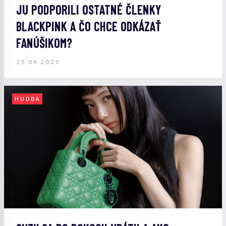
JU PODPORILI OSTATNÉ ČLENKY
BLACKPINK A ČO CHCE ODKÁZAŤ
FANÚŠIKOM?
25.04.2023
HUDBA