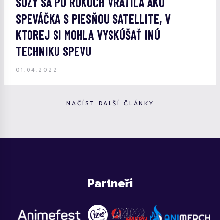
SUZY SA PO ROKOCH VRÁTILA AKO
SPEVÁČKA S PIESŇOU SATELLITE, V
KTOREJ SI MOHLA VYSKÚŠAŤ INÚ
TECHNIKU SPEVU
01.04.2022
NAČÍST DALŠÍ ČLÁNKY
Partneři