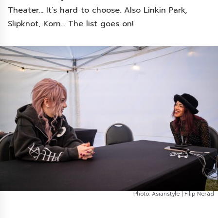
Theater… It’s hard to choose. Also Linkin Park,
Slipknot, Korn… The list goes on!
Photo: Asianstyle | Filip Nerád