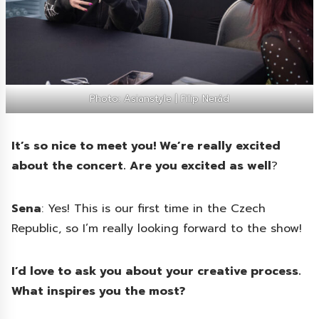
Photo: Asianstyle | Filip Nerád
It’s so nice to meet you! We’re really excited
about the concert. Are you excited as well
?
Sena
: Yes! This is our first time in the Czech
Republic, so I’m really looking forward to the show!
I’d love to ask you about your creative process.
What inspires you the most?