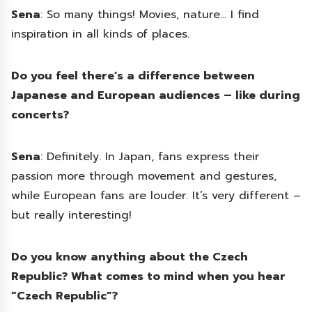
Sena
: So many things! Movies, nature… I find
inspiration in all kinds of places.
Do you feel there’s a difference between
Japanese and European audiences – like during
concerts?
Sena
: Definitely. In Japan, fans express their
passion more through movement and gestures,
while European fans are louder. It’s very different –
but really interesting!
Do you know anything about the Czech
Republic? What comes to mind when you hear
“Czech Republic”?