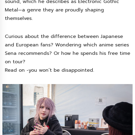
sound, which he describes as Electronic Gothic
Metal—a genre they are proudly shaping
themselves.
Curious about the difference between Japanese
and European fans? Wondering which anime series
Sena recommends? Or how he spends his free time
on tour?
Read on -you won’t be disappointed.