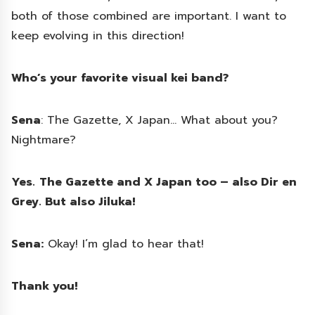
both of those combined are important. I want to
keep evolving in this direction!
Who’s your favorite visual kei band?
Sena
: The Gazette, X Japan… What about you?
Nightmare?
Yes.
The Gazette and X Japan too – also Dir en
Grey. But also Jiluka!
Sena:
Okay! I’m glad to hear that!
Thank you!