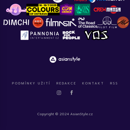
PODMÍNKY UŽITÍ
REDAKCE
KONTAKT
RSS
Copyright © 2024 AsianStyle.cz