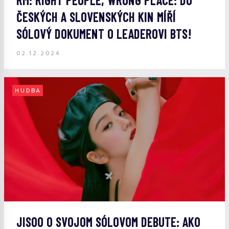
RM: RIGHT PEOPLE, WRONG PLACE: DO
ČESKÝCH A SLOVENSKÝCH KIN MÍŘÍ
SÓLOVÝ DOKUMENT O LEADEROVI BTS!
02.12.2024
HUDBA
JISOO O SVOJOM SÓLOVOM DEBUTE: AKO